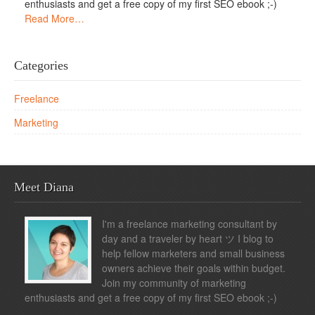
enthusiasts and get a free copy of my first SEO ebook ;-)
Read More…
Categories
Freelance
Marketing
Meet Diana
I'm a freelance marketing consultant by
day and a traveler by heart ツ I blog to
help fellow marketers and small business
owners achieve their goals within budget.
Join my community of marketing
enthusiasts and get a free copy of my first SEO ebook ;-)