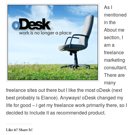
As I
mentioned
in the
About me
section, I
am a
freelance
marketing
consultant.
There are
many
freelance sites out there but I like the most oDesk (next
best probably is Elance). Anyways! oDesk changed my
life for good – i get my freelance work primarily there, so I
decided to include it as recommended product.
Like it? Share It!