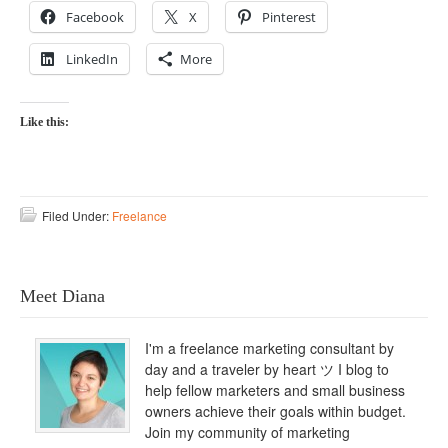
Facebook
X
Pinterest
LinkedIn
More
Like this:
Filed Under:
Freelance
Meet Diana
I'm a freelance marketing consultant by
day and a traveler by heart ツ I blog to
help fellow marketers and small business
owners achieve their goals within budget.
Join my community of marketing