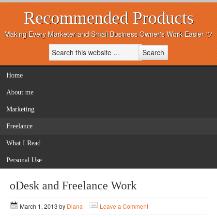
Recommended Products
Making Every Marketer and Small Business Owner's Work Easier ツ
Home
About me
Marketing
Freelance
What I Read
Personal Use
oDesk and Freelance Work
March 1, 2013
by
Diana
Leave a Comment