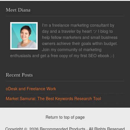
Meet Diana
I'm a freelance marketing consultant by
day and a traveler by heart ツ I blog to
help fellow marketers and small business
owners achieve their goals within budget.
Join my community of marketing
enthusiasts and get a free copy of my first SEO ebook ;-)
Recent Posts
oDesk and Freelance Work
Market Samurai: The Best Keywords Research Tool
Return to top of page
Copyright © 2026 Recommended Products · All Rights Reserved