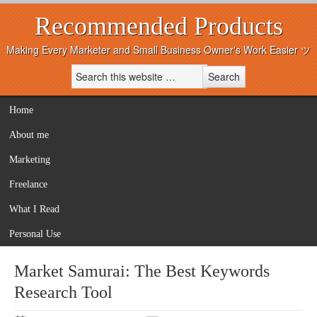
Recommended Products
Making Every Marketer and Small Business Owner's Work Easier ツ
Home
About me
Marketing
Freelance
What I Read
Personal Use
Market Samurai: The Best Keywords
Research Tool