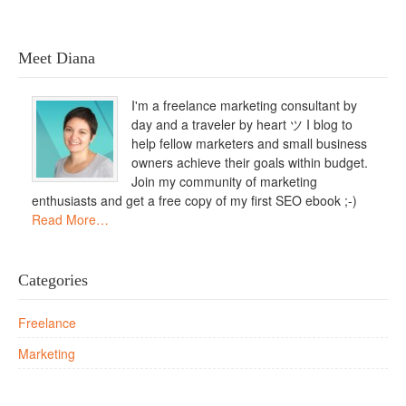
Meet Diana
I'm a freelance marketing consultant by
day and a traveler by heart ツ I blog to
help fellow marketers and small business
owners achieve their goals within budget.
Join my community of marketing
enthusiasts and get a free copy of my first SEO ebook ;-)
Read More…
Categories
Freelance
Marketing