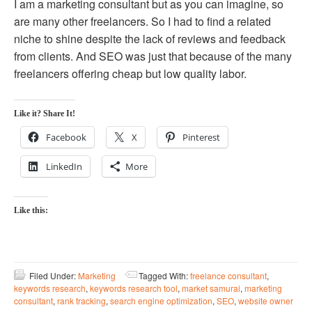
I am a marketing consultant but as you can imagine, so
are many other freelancers. So I had to find a related
niche to shine despite the lack of reviews and feedback
from clients. And SEO was just that because of the many
freelancers offering cheap but low quality labor.
Like it? Share It!
Facebook
X
Pinterest
LinkedIn
More
Like this:
Filed Under:
Marketing
Tagged With:
freelance consultant
,
keywords research
,
keywords research tool
,
market samurai
,
marketing
consultant
,
rank tracking
,
search engine optimization
,
SEO
,
website owner