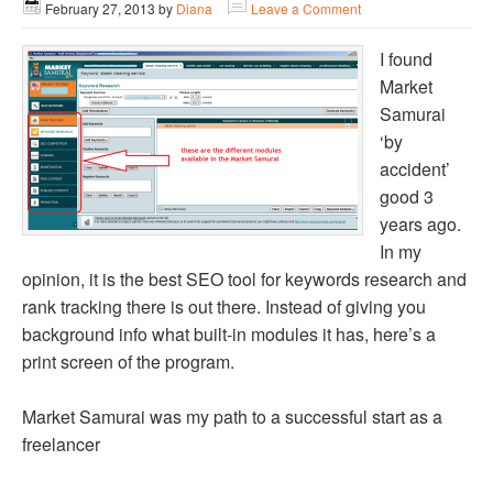
February 27, 2013
by
Diana
Leave a Comment
I found
Market
Samurai
‘by
accident’
good 3
years ago.
In my
opinion, it is the best SEO tool for keywords research and
rank tracking there is out there. Instead of giving you
background info what built-in modules it has, here’s a
print screen of the program.
Market Samurai was my path to a successful start as a
freelancer